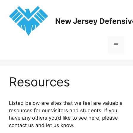
Skip
to
content
New Jersey Defensive
Menu
Resources
Listed below are sites that we feel are valuable
resources for our visitors and students. If you
have any others you’d like to see here, please
contact us and let us know.