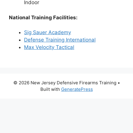
Indoor
National Training Facilities:
Sig Sauer Academy
Defense Training International
Max Velocity Tactical
© 2026 New Jersey Defensive Firearms Training
•
Built with
GeneratePress