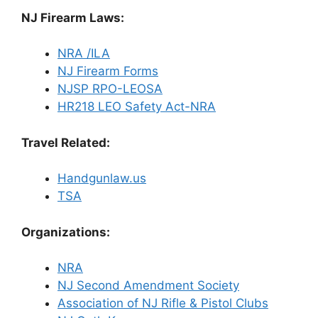
NJ Firearm Laws:
NRA /ILA
NJ Firearm Forms
NJSP RPO-LEOSA
HR218 LEO Safety Act-NRA
Travel Related:
Handgunlaw.us
TSA
Organizations:
NRA
NJ Second Amendment Society
Association of NJ Rifle & Pistol Clubs