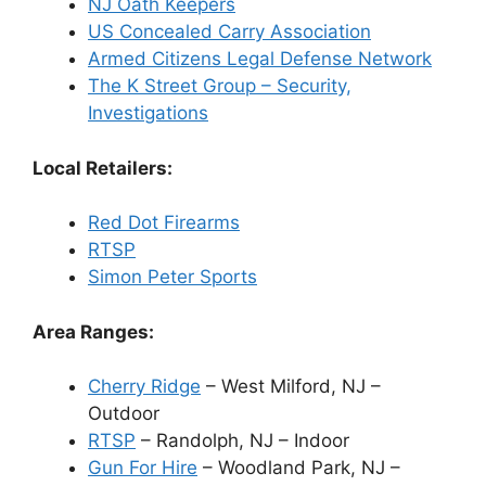
NJ Oath Keepers
US Concealed Carry Association
Armed Citizens Legal Defense Network
The K Street Group – Security,
Investigations
Local Retailers:
Red Dot Firearms
RTSP
Simon Peter Sports
Area Ranges:
Cherry Ridge
– West Milford, NJ –
Outdoor
RTSP
– Randolph, NJ – Indoor
Gun For Hire
– Woodland Park, NJ –